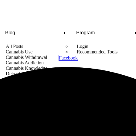
Blog
Program
All Posts
Login
Cannabis Use
Recommended Tools
Cannabis Withdrawal
Facebook
Cannabis Addiction
Cannabis Knowledge
Detox Supplements
Cannabis News