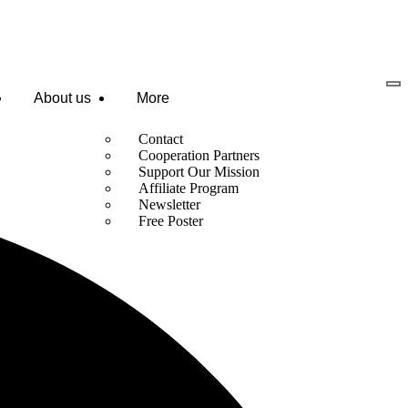
About us
More
Contact
Cooperation Partners
Support Our Mission
Affiliate Program
Newsletter
Free Poster