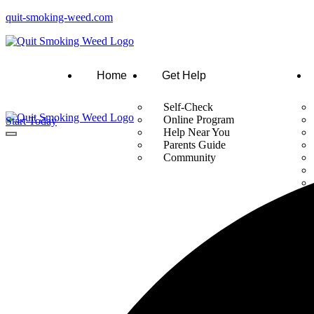
quit-smoking-weed.com
Home
Get Help
Self-Check
Online Program
Start Today
Help Near You
Parents Guide
Community