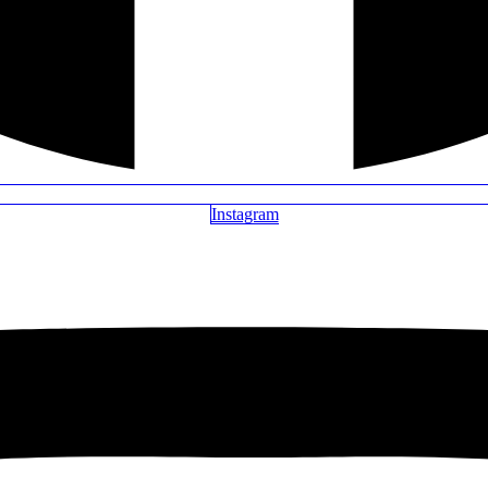
Instagram