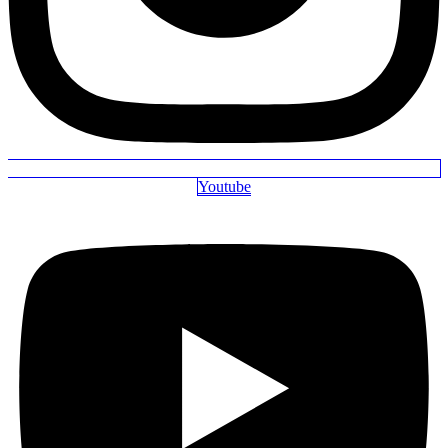
Youtube