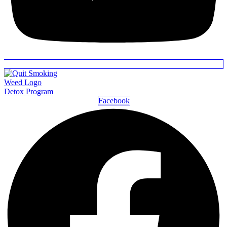
Detox Program
Facebook