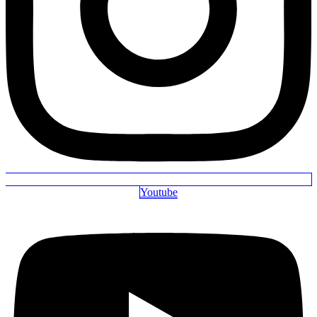
Youtube