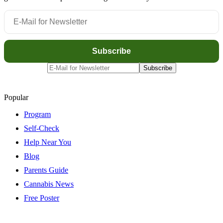
Popular
Program
Self-Check
Help Near You
Blog
Parents Guide
Cannabis News
Free Poster