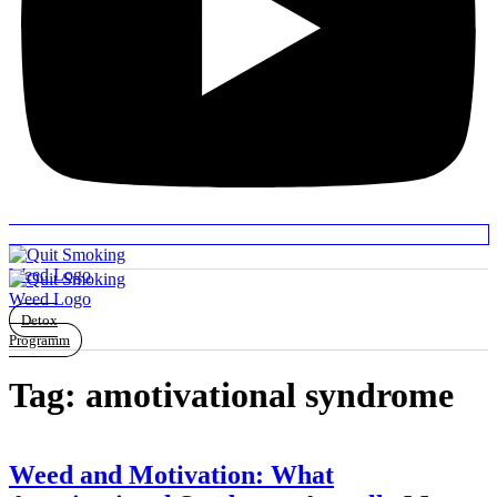
Detox
Programm
Tag:
amotivational syndrome
Weed and Motivation: What