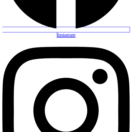
Instagram