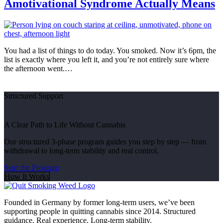
Amotivational Syndrome Actually Means
You had a list of things to do today. You smoked. Now it’s 6pm, the
list is exactly where you left it, and you’re not entirely sure where
the afternoon went.…
Structured Support
A Clear Path to Life Without Cannabis
Our structured 3-phase program guides you step by step — from
withdrawal to long-term stability and real control.
Start the Program
How It Works
Founded in Germany by former long-term users, we’ve been
supporting people in quitting cannabis since 2014. Structured
guidance. Real experience. Long-term stability.