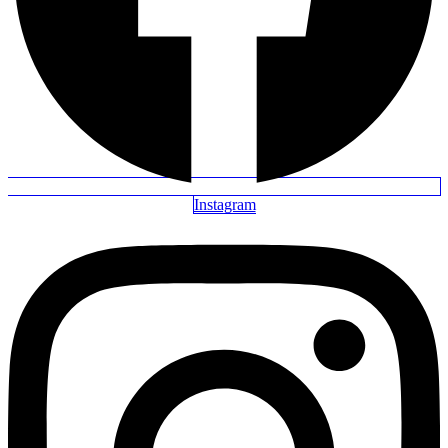
Instagram