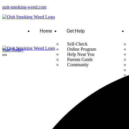
quit-smoking-weed.com
Home
Get Help
Self-Check
Online Program
Start Today
Help Near You
Parents Guide
Community