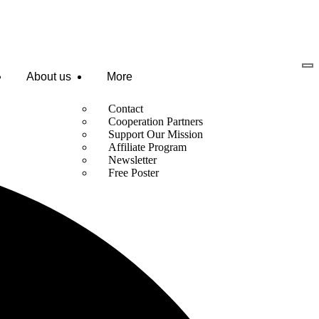
About us
More
Contact
Cooperation Partners
Support Our Mission
Affiliate Program
Newsletter
Free Poster