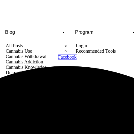
Blog
Program
All Posts
Login
Cannabis Use
Recommended Tools
Cannabis Withdrawal
Facebook
Cannabis Addiction
Cannabis Knowledge
Detox Supplements
Cannabis News