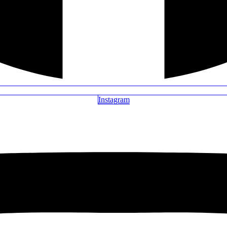
Instagram