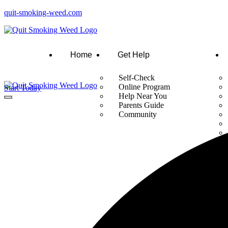
quit-smoking-weed.com
Home
Get Help
Self-Check
Online Program
Start Today
Help Near You
Parents Guide
Community