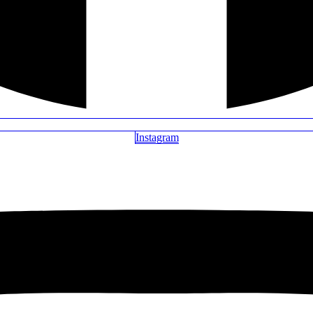
Instagram