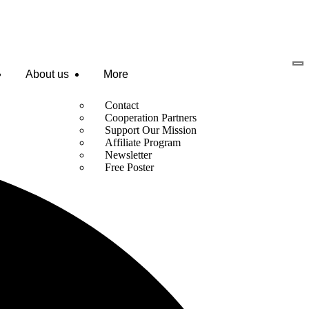
About us
More
Contact
Cooperation Partners
Support Our Mission
Affiliate Program
Newsletter
Free Poster