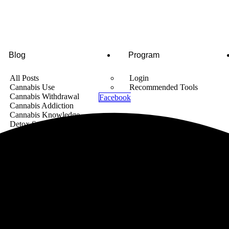
Blog
Program
All Posts
Login
Cannabis Use
Recommended Tools
Cannabis Withdrawal
Facebook
Cannabis Addiction
Cannabis Knowledge
Detox Supplements
Cannabis News