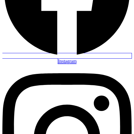
Instagram