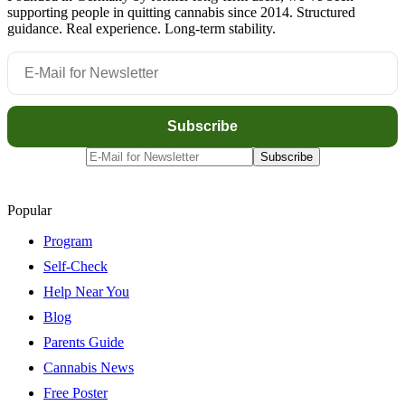
supporting people in quitting cannabis since 2014. Structured
guidance. Real experience. Long-term stability.
Popular
Program
Self-Check
Help Near You
Blog
Parents Guide
Cannabis News
Free Poster