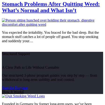
Stomach Problems After Quitting Weed:
What’s Normal and What Isn’t
You expected the irritability. You braced for the bad sleep. But the
stomach stuff catches a lot of people off guard. You stop smoking
and suddenly your…
Structured Support
A Clear Path to Life Without Cannabis
Our structured 3-phase program guides you step by step — from
withdrawal to long-term stability and real control.
Start the Program
How It Works
Founded in Germany by former long-term users, we’ve been