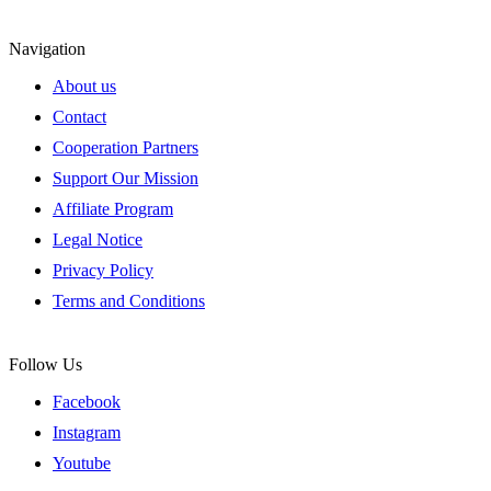
Navigation
About us
Contact
Cooperation Partners
Support Our Mission
Affiliate Program
Legal Notice
Privacy Policy
Terms and Conditions
Follow Us
Facebook
Instagram
Youtube