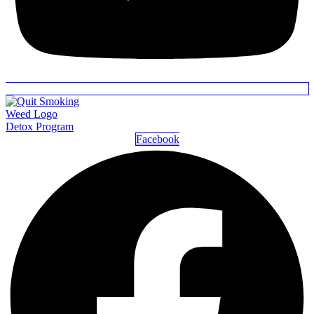
Detox Program
Facebook