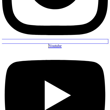
Youtube