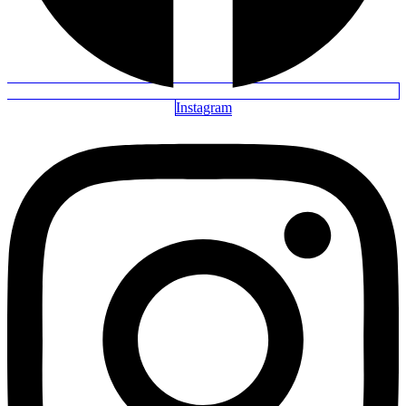
Instagram