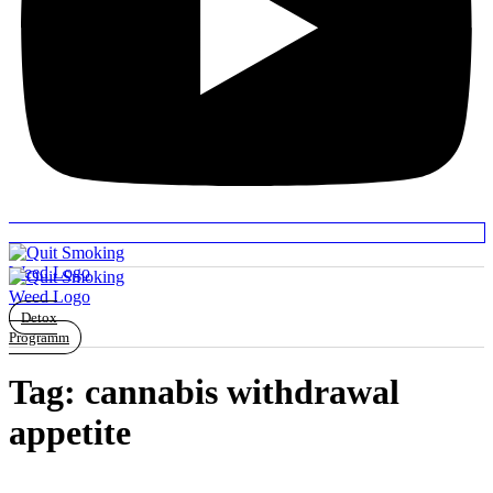
Detox
Programm
Tag:
cannabis withdrawal
appetite