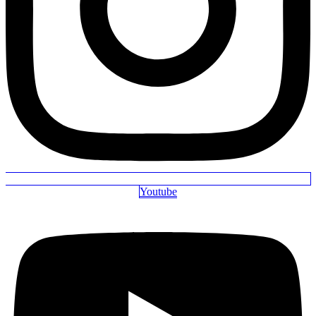
Youtube