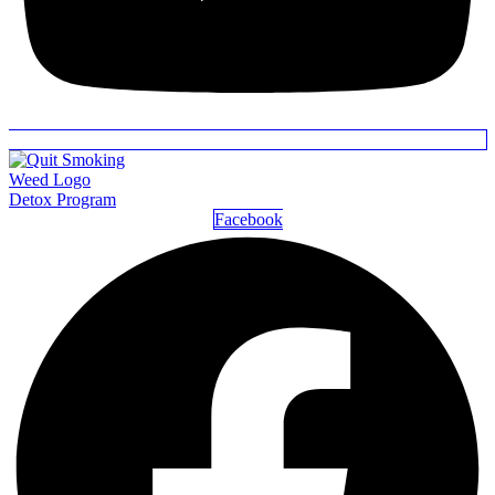
Detox Program
Facebook