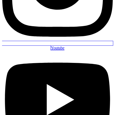
Youtube