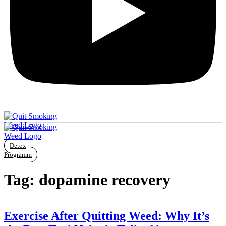
Detox
Programm
Tag:
dopamine recovery
Exercise After Quitting Weed: Why It’s