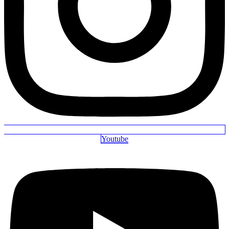
Youtube