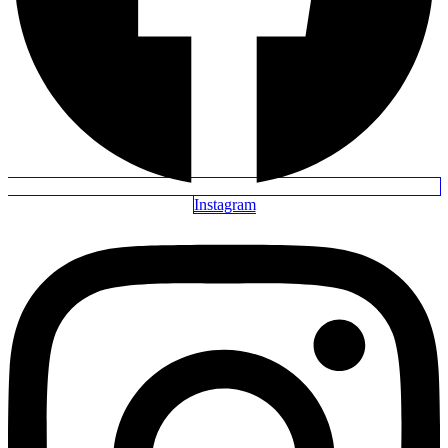
Instagram