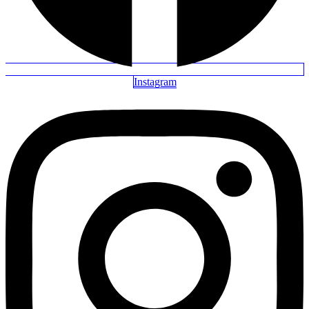
Instagram