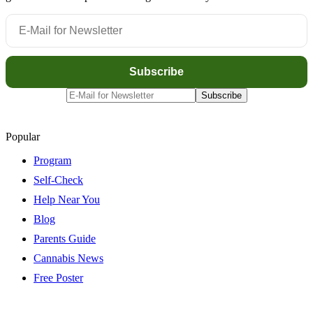
Popular
Program
Self-Check
Help Near You
Blog
Parents Guide
Cannabis News
Free Poster