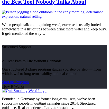
the Best Tool Nobody Talks About
When people talk about quitting weed, exercise is usually buried
somewhere in a list of tips between drink more water and keep busy.
It gets mentioned the way…
Structured Support
A Clear Path to Life Without Cannabis
Our structured 3-phase program guides you step by step — from
withdrawal to long-term stability and real control.
Start the Program
How It Works
Founded in Germany by former long-term users, we’ve been
supporting people in quitting cannabis since 2014. Structured
guidance. Real experience. Long-term stability.