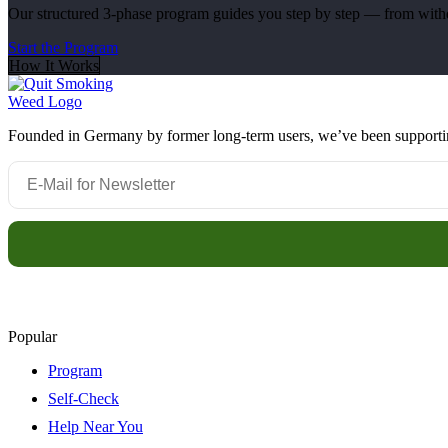
Our structured 3-phase program guides you step by step — from withdr
Start the Program
How It Works
Founded in Germany by former long-term users, we’ve been supporting 
Popular
Program
Self-Check
Help Near You