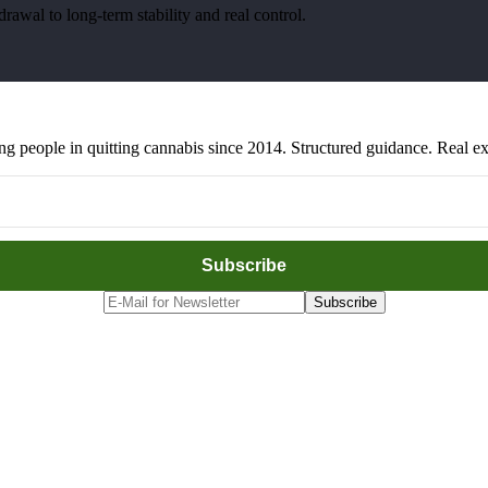
awal to long-term stability and real control.
people in quitting cannabis since 2014. Structured guidance. Real exp