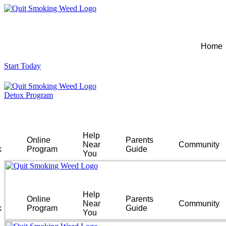
Home
Start Today
Detox Program
Help
Online
Parents
Near
Community
k
Program
Guide
You
Help
Online
Parents
Near
Community
k
Program
Guide
You