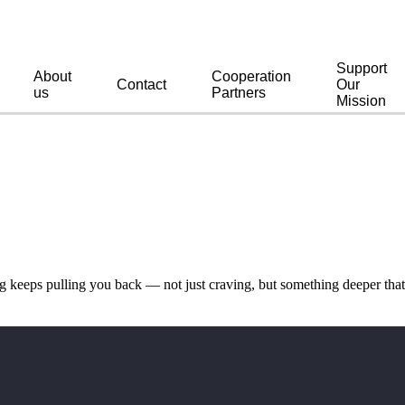
Support
About
Cooperation
Contact
Our
us
Partners
Mission
keeps pulling you back — not just craving, but something deeper that 