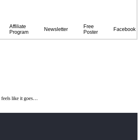
Affiliate
Free
Newsletter
Facebook
Program
Poster
feels like it goes…