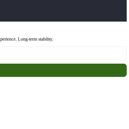
erience. Long-term stability.