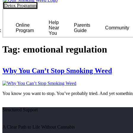
Detox Programm
Help
Online
Parents
Near
Community
k
Program
Guide
You
Tag:
emotional regulation
Why You Can’t Stop Smoking Weed
You know you want to stop. You’ve probably tried. And yet something 
Structured Support
A Clear Path to Life Without Cannabis