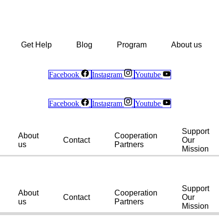
Get Help
Blog
Program
About us
Facebook
Instagram
Youtube
Facebook
Instagram
Youtube
Support
About
Cooperation
Contact
Our
us
Partners
Mission
Support
About
Cooperation
Contact
Our
us
Partners
Mission