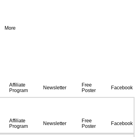
More
Affiliate
Free
Newsletter
Facebook
Program
Poster
Affiliate
Free
Newsletter
Facebook
Program
Poster