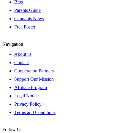
Blog
Parents Guide
Cannabis News
Free Poster
Navigation
About us
Contact
Cooperation Partners
Support Our Mission
Affiliate Program
Legal Notice
Privacy Policy
Terms and Conditions
Follow Us