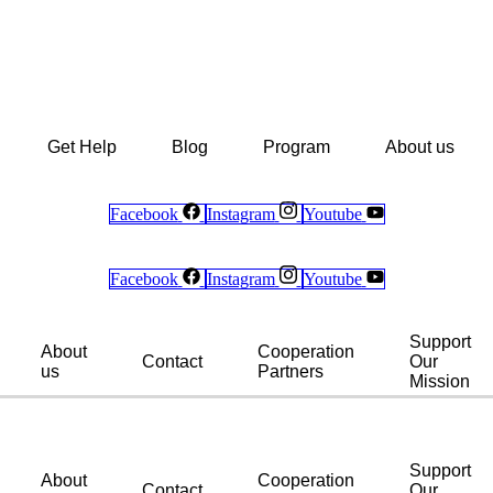
Get Help
Blog
Program
About us
Facebook
Instagram
Youtube
Facebook
Instagram
Youtube
Support
About
Cooperation
Contact
Our
us
Partners
Mission
Support
About
Cooperation
Contact
Our