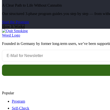
A Clear Path to Life Without Cannabis
Our structured 3-phase program guides you step by step — from withdr
Start the Program
How It Works
Founded in Germany by former long-term users, we’ve been supporting 
Popular
Program
Self-Check