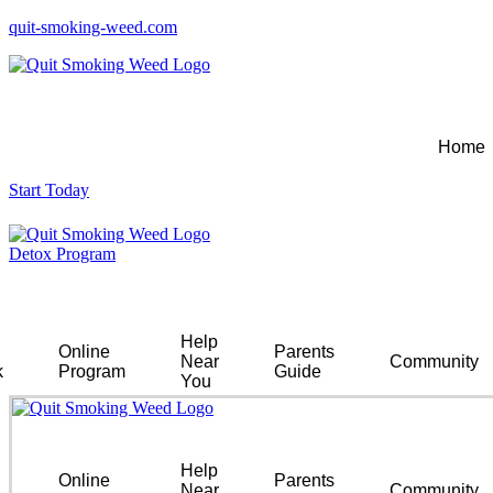
quit-smoking-weed.com
Home
Start Today
Detox Program
Help
Online
Parents
Near
Community
k
Program
Guide
You
Help
Online
Parents
Near
Community