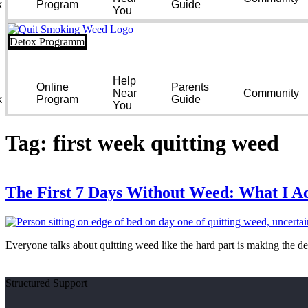
k
Program
Guide
You
Detox Programm
Help
Online
Parents
Near
Community
k
Program
Guide
You
Tag:
first week quitting weed
The First 7 Days Without Weed: What I Ac
Everyone talks about quitting weed like the hard part is making the de
Structured Support