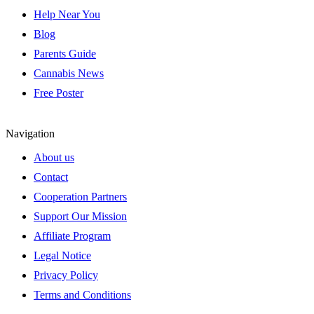
Help Near You
Blog
Parents Guide
Cannabis News
Free Poster
Navigation
About us
Contact
Cooperation Partners
Support Our Mission
Affiliate Program
Legal Notice
Privacy Policy
Terms and Conditions