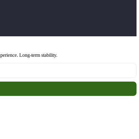
erience. Long-term stability.