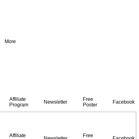
More
Affiliate
Free
Newsletter
Facebook
Program
Poster
Affiliate
Free
Newsletter
Facebook