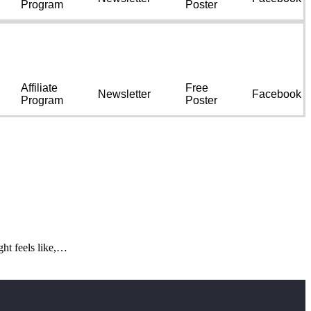
Program
Poster
Affiliate
Free
Newsletter
Facebook
Program
Poster
ght feels like,…