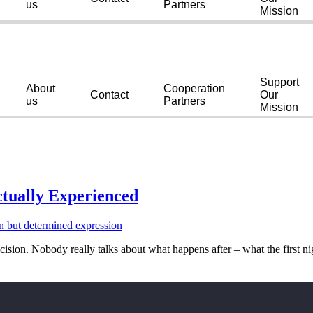
us
Partners
Mission
Support
About
Cooperation
Contact
Our
us
Partners
Mission
tually Experienced
cision. Nobody really talks about what happens after – what the first ni