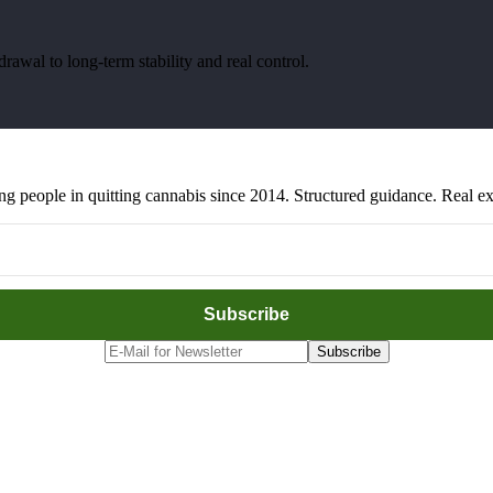
awal to long-term stability and real control.
people in quitting cannabis since 2014. Structured guidance. Real exp