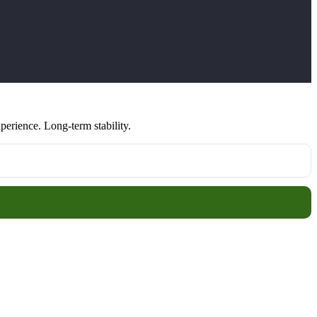
erience. Long-term stability.