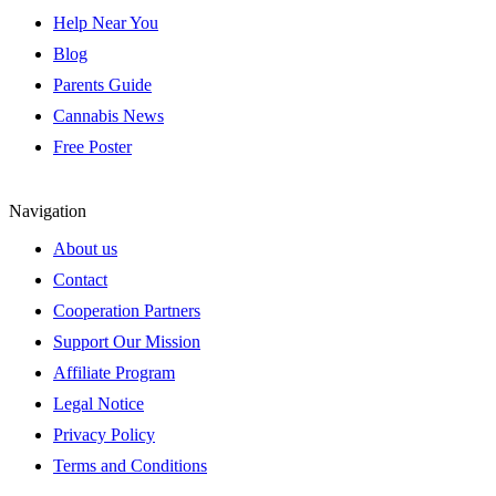
Help Near You
Blog
Parents Guide
Cannabis News
Free Poster
Navigation
About us
Contact
Cooperation Partners
Support Our Mission
Affiliate Program
Legal Notice
Privacy Policy
Terms and Conditions