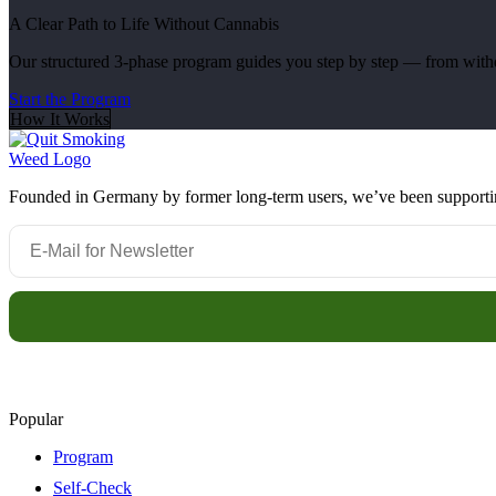
A Clear Path to Life Without Cannabis
Our structured 3-phase program guides you step by step — from withdr
Start the Program
How It Works
Founded in Germany by former long-term users, we’ve been supporting 
Popular
Program
Self-Check