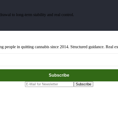
awal to long-term stability and real control.
people in quitting cannabis since 2014. Structured guidance. Real exp