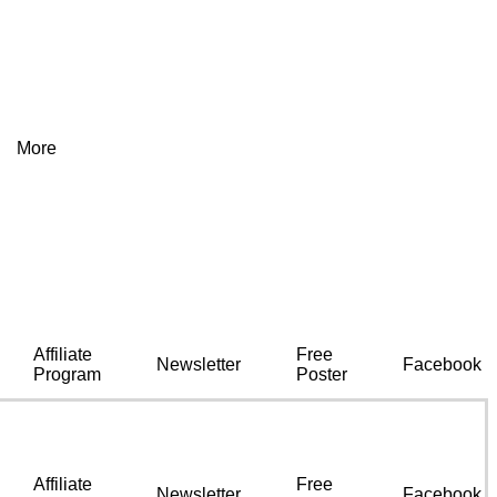
More
Affiliate
Free
Newsletter
Facebook
Program
Poster
Affiliate
Free
Newsletter
Facebook