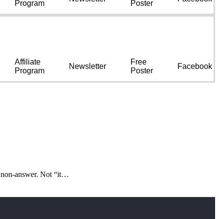
Program
Poster
Affiliate
Free
Newsletter
Facebook
Program
Poster
d non-answer. Not “it…