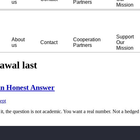
us
Partners
Mission
Support
About
Cooperation
Contact
Our
us
Partners
Mission
awal last
n Honest Answer
t, the question is not academic. You want a real number. Not a hedge