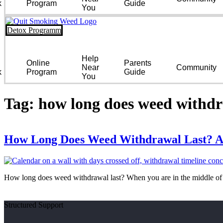
k
Program
Guide
You
Detox Programm
Help
Online
Parents
Near
Community
k
Program
Guide
You
Tag:
how long does weed withdr
How Long Does Weed Withdrawal Last? A
How long does weed withdrawal last? When you are in the middle of i
Structured Support