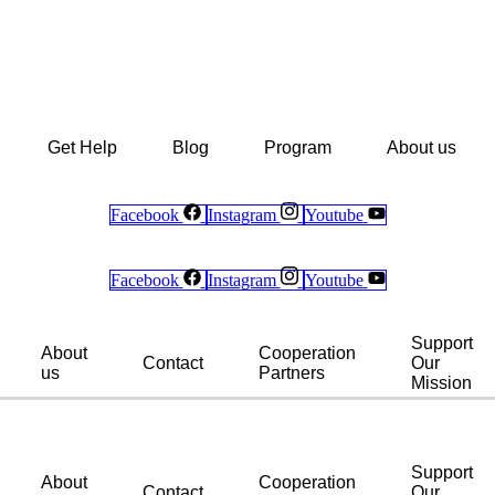
Get Help
Blog
Program
About us
Facebook
Instagram
Youtube
Facebook
Instagram
Youtube
Support
About
Cooperation
Contact
Our
us
Partners
Mission
Support
About
Cooperation
Contact
Our