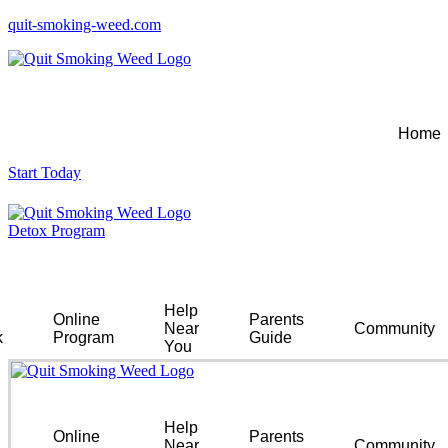
quit-smoking-weed.com
Home
Start Today
Detox Program
Help
Online
Parents
Near
Community
k
Program
Guide
You
Help
Online
Parents
Near
Community