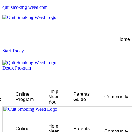
quit-smoking-weed.com
Home
Start Today
Detox Program
Help
Online
Parents
Near
Community
k
Program
Guide
You
Help
Online
Parents
Near
Community