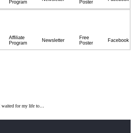
Program
Poster
Affiliate
Free
Newsletter
Facebook
Program
Poster
 waited for my life to…