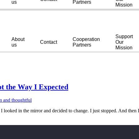
us
Partners
Mission
Support
About
Cooperation
Contact
Our
us
Partners
Mission
t the Way I Expected
looked in the mirror and decided to change. I just stopped. And then I