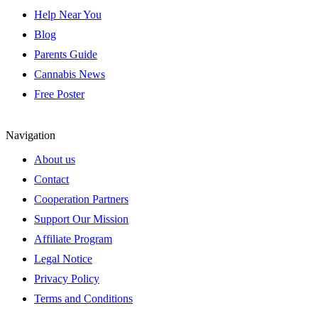
Help Near You
Blog
Parents Guide
Cannabis News
Free Poster
Navigation
About us
Contact
Cooperation Partners
Support Our Mission
Affiliate Program
Legal Notice
Privacy Policy
Terms and Conditions