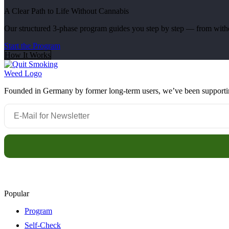
A Clear Path to Life Without Cannabis
Our structured 3-phase program guides you step by step — from withdr
Start the Program
How It Works
Founded in Germany by former long-term users, we’ve been supporting 
Popular
Program
Self-Check