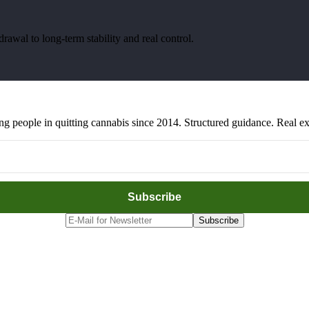
awal to long-term stability and real control.
people in quitting cannabis since 2014. Structured guidance. Real exp