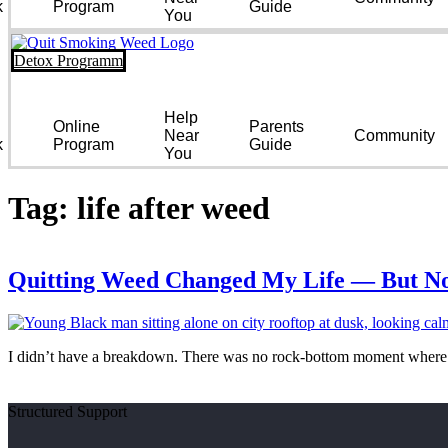
k
Program
Guide
You
Detox Programm
Help
Online
Parents
Near
Community
k
Program
Guide
You
Tag:
life after weed
Quitting Weed Changed My Life — But No
I didn’t have a breakdown. There was no rock-bottom moment where I 
Structured Support