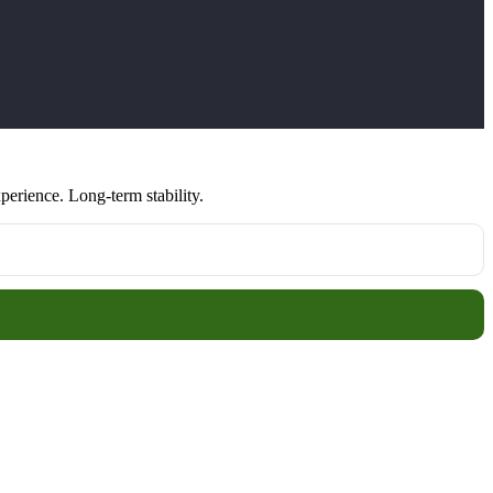
erience. Long-term stability.