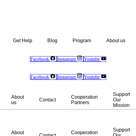
Get Help
Blog
Program
About us
Facebook
Instagram
Youtube
Facebook
Instagram
Youtube
Support
About
Cooperation
Contact
Our
us
Partners
Mission
Support
About
Cooperation
Contact
Our