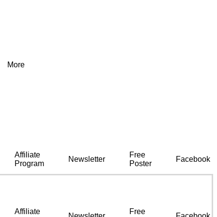
More
Affiliate
Free
Newsletter
Facebook
Program
Poster
Affiliate
Free
Newsletter
Facebook