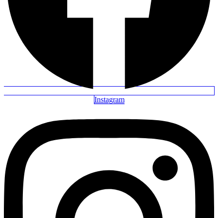
Instagram