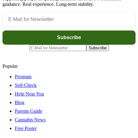
guidance. Real experience. Long-term stability.
Popular
Program
Self-Check
Help Near You
Blog
Parents Guide
Cannabis News
Free Poster