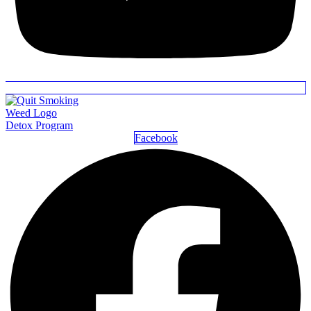
Detox Program
Facebook