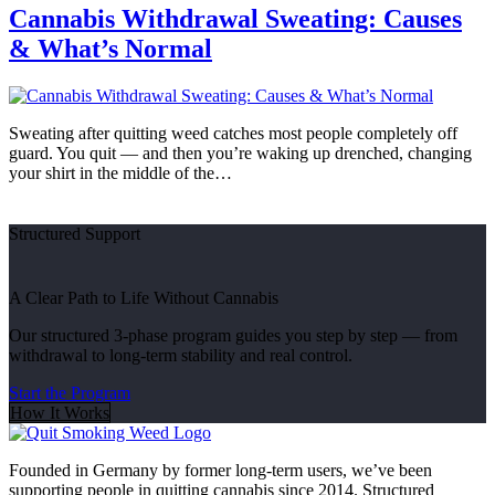
Cannabis Withdrawal Sweating: Causes
& What’s Normal
Sweating after quitting weed catches most people completely off
guard. You quit — and then you’re waking up drenched, changing
your shirt in the middle of the…
Structured Support
A Clear Path to Life Without Cannabis
Our structured 3-phase program guides you step by step — from
withdrawal to long-term stability and real control.
Start the Program
How It Works
Founded in Germany by former long-term users, we’ve been
supporting people in quitting cannabis since 2014. Structured