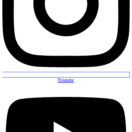
Youtube