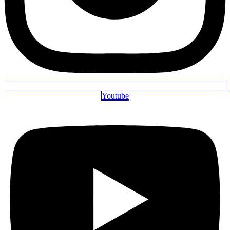
Youtube