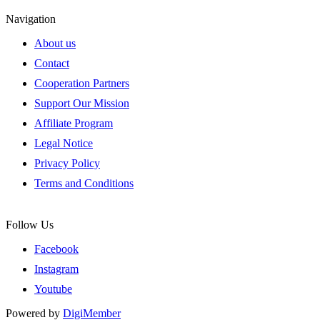
Navigation
About us
Contact
Cooperation Partners
Support Our Mission
Affiliate Program
Legal Notice
Privacy Policy
Terms and Conditions
Follow Us
Facebook
Instagram
Youtube
Powered by
DigiMember