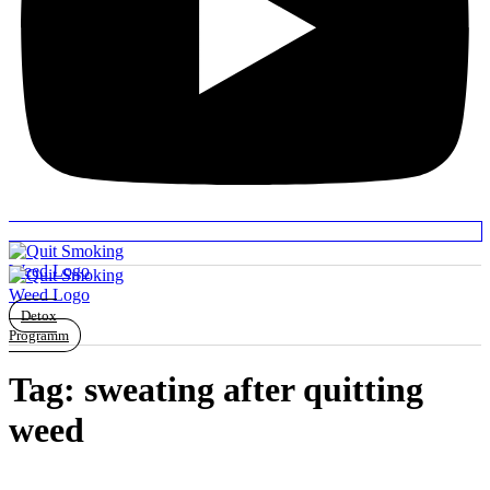
Detox
Programm
Tag:
sweating after quitting
weed