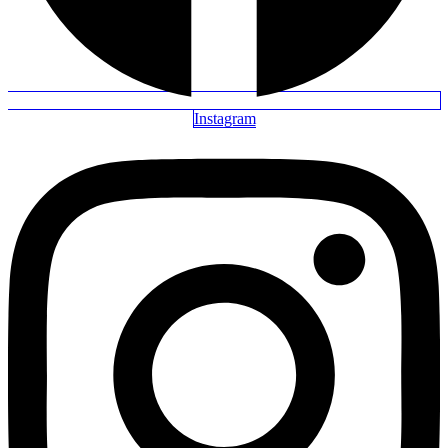
Instagram