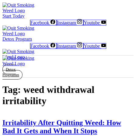
Start Today
Facebook
Instagram
Youtube
Detox Program
Newsletter
Newsletter
Free Poster
Free Poster
Facebook
Facebook
Instagram
Instagram
Facebook
Instagram
Youtube
Detox
Programm
Tag:
weed withdrawal
irritability
Irritability After Quitting Weed: How
Bad It Gets and When It Stops