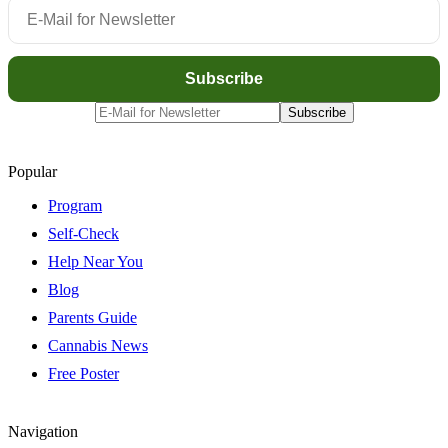
Popular
Program
Self-Check
Help Near You
Blog
Parents Guide
Cannabis News
Free Poster
Navigation