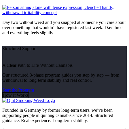
Day two without weed and you snapped at someone you care about
over something that wouldn’t have registered last week. Day three
and everything feels slightly…
Structured Support
A Clear Path to Life Without Cannabis
Our structured 3-phase program guides you step by step — from
withdrawal to long-term stability and real control.
Start the Program
How It Works
Founded in Germany by former long-term users, we’ve been
supporting people in quitting cannabis since 2014. Structured
guidance. Real experience. Long-term stability.