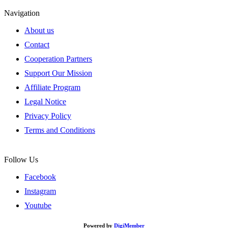
Navigation
About us
Contact
Cooperation Partners
Support Our Mission
Affiliate Program
Legal Notice
Privacy Policy
Terms and Conditions
Follow Us
Facebook
Instagram
Youtube
Powered by
DigiMember