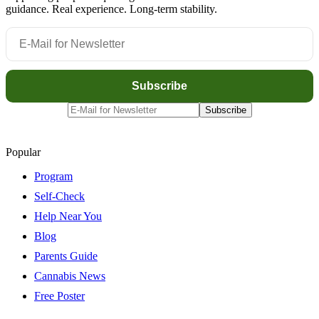
guidance. Real experience. Long-term stability.
Popular
Program
Self-Check
Help Near You
Blog
Parents Guide
Cannabis News
Free Poster