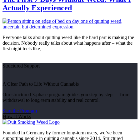
Actually Experienced
Everyone talks about quitting weed like the hard part is making the
decision. Nobody really talks about what happens after – what the
first night feels like,…
Structured Support
A Clear Path to Life Without Cannabis
Our structured 3-phase program guides you step by step — from
withdrawal to long-term stability and real control.
Start the Program
How It Works
Founded in Germany by former long-term users, we’ve been
supporting people in quitting cannabis since 2014. Structured