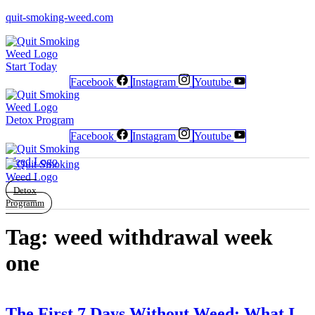
quit-smoking-weed.com
Start Today
Facebook
Instagram
Youtube
Newsletter
Newsletter
Free Poster
Free Poster
Facebook
Facebook
Instagram
Instagram
Detox Program
Facebook
Instagram
Youtube
Detox
Programm
Tag:
weed withdrawal week
one
The First 7 Days Without Weed: What I