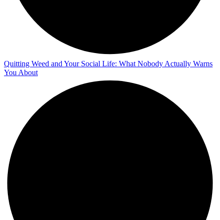
Quitting Weed and Your Social Life: What Nobody Actually Warns
You About