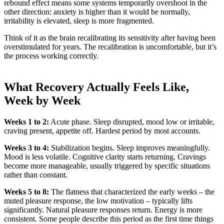
rebound effect means some systems temporarily overshoot in the
other direction: anxiety is higher than it would be normally,
irritability is elevated, sleep is more fragmented.
Think of it as the brain recalibrating its sensitivity after having been
overstimulated for years. The recalibration is uncomfortable, but it’s
the process working correctly.
What Recovery Actually Feels Like,
Week by Week
Weeks 1 to 2:
Acute phase. Sleep disrupted, mood low or irritable,
craving present, appetite off. Hardest period by most accounts.
Weeks 3 to 4:
Stabilization begins. Sleep improves meaningfully.
Mood is less volatile. Cognitive clarity starts returning. Cravings
become more manageable, usually triggered by specific situations
rather than constant.
Weeks 5 to 8:
The flatness that characterized the early weeks – the
muted pleasure response, the low motivation – typically lifts
significantly. Natural pleasure responses return. Energy is more
consistent. Some people describe this period as the first time things