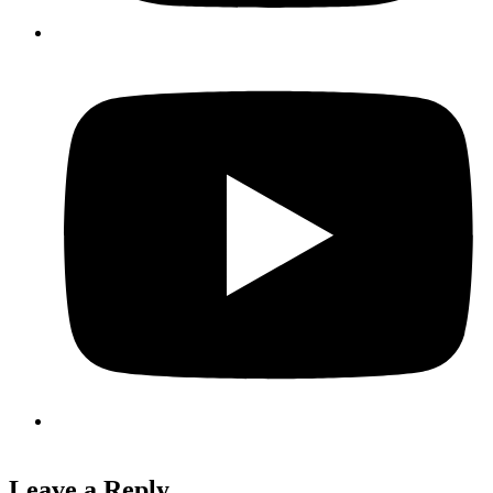
Leave a Reply