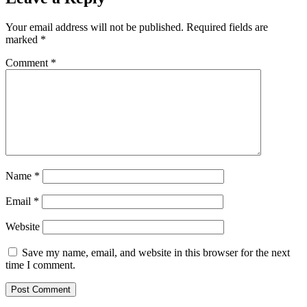
Your email address will not be published.
Required fields are
marked
*
Comment
*
Name
*
Email
*
Website
Save my name, email, and website in this browser for the next
time I comment.