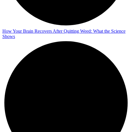
How Your Brain Recovers After Quitting Weed: What the Science
Shows