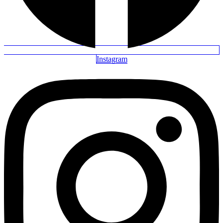
Instagram