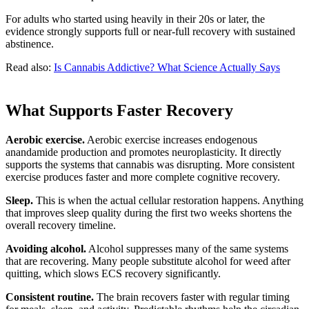
For adults who started using heavily in their 20s or later, the
evidence strongly supports full or near-full recovery with sustained
abstinence.
Read also:
Is Cannabis Addictive? What Science Actually Says
What Supports Faster Recovery
Aerobic exercise.
Aerobic exercise increases endogenous
anandamide production and promotes neuroplasticity. It directly
supports the systems that cannabis was disrupting. More consistent
exercise produces faster and more complete cognitive recovery.
Sleep.
This is when the actual cellular restoration happens. Anything
that improves sleep quality during the first two weeks shortens the
overall recovery timeline.
Avoiding alcohol.
Alcohol suppresses many of the same systems
that are recovering. Many people substitute alcohol for weed after
quitting, which slows ECS recovery significantly.
Consistent routine.
The brain recovers faster with regular timing