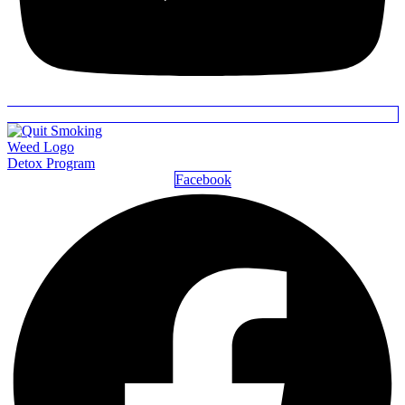
Detox Program
Facebook