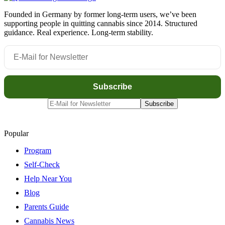
Founded in Germany by former long-term users, we’ve been
supporting people in quitting cannabis since 2014. Structured
guidance. Real experience. Long-term stability.
Popular
Program
Self-Check
Help Near You
Blog
Parents Guide
Cannabis News