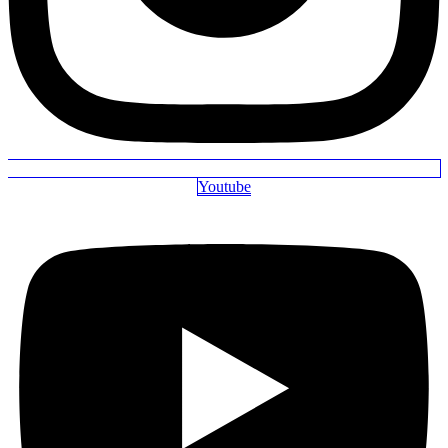
Youtube