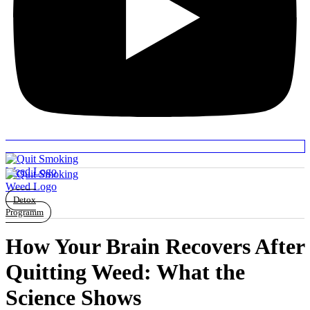
Detox
Programm
How Your Brain Recovers After
Quitting Weed: What the
Science Shows