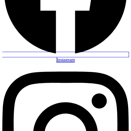
Instagram