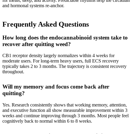
for meals, sleep, and activity. Predictable rhythms help the circadian
and hormonal systems re-anchor.
Frequently Asked Questions
How long does the endocannabinoid system take to
recover after quitting weed?
CB1 receptor density largely normalizes within 4 weeks for
moderate users. For long-term heavy users, full ECS recovery
typically takes 2 to 3 months. The trajectory is consistent recovery
throughout.
Will my memory and focus come back after
quitting?
Yes. Research consistently shows that working memory, attention,
and executive function all show measurable improvement within 3
weeks and continue improving through 3 months. Most people feel
cognitively back to normal within 6 to 8 weeks.