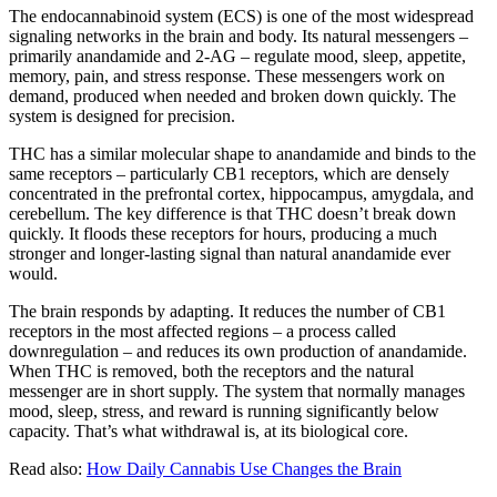
The endocannabinoid system (ECS) is one of the most widespread
signaling networks in the brain and body. Its natural messengers –
primarily anandamide and 2-AG – regulate mood, sleep, appetite,
memory, pain, and stress response. These messengers work on
demand, produced when needed and broken down quickly. The
system is designed for precision.
THC has a similar molecular shape to anandamide and binds to the
same receptors – particularly CB1 receptors, which are densely
concentrated in the prefrontal cortex, hippocampus, amygdala, and
cerebellum. The key difference is that THC doesn’t break down
quickly. It floods these receptors for hours, producing a much
stronger and longer-lasting signal than natural anandamide ever
would.
The brain responds by adapting. It reduces the number of CB1
receptors in the most affected regions – a process called
downregulation – and reduces its own production of anandamide.
When THC is removed, both the receptors and the natural
messenger are in short supply. The system that normally manages
mood, sleep, stress, and reward is running significantly below
capacity. That’s what withdrawal is, at its biological core.
Read also:
How Daily Cannabis Use Changes the Brain