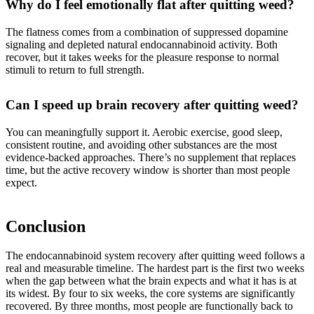
Why do I feel emotionally flat after quitting weed?
The flatness comes from a combination of suppressed dopamine
signaling and depleted natural endocannabinoid activity. Both
recover, but it takes weeks for the pleasure response to normal
stimuli to return to full strength.
Can I speed up brain recovery after quitting weed?
You can meaningfully support it. Aerobic exercise, good sleep,
consistent routine, and avoiding other substances are the most
evidence-backed approaches. There’s no supplement that replaces
time, but the active recovery window is shorter than most people
expect.
Conclusion
The endocannabinoid system recovery after quitting weed follows a
real and measurable timeline. The hardest part is the first two weeks
when the gap between what the brain expects and what it has is at
its widest. By four to six weeks, the core systems are significantly
recovered. By three months, most people are functionally back to