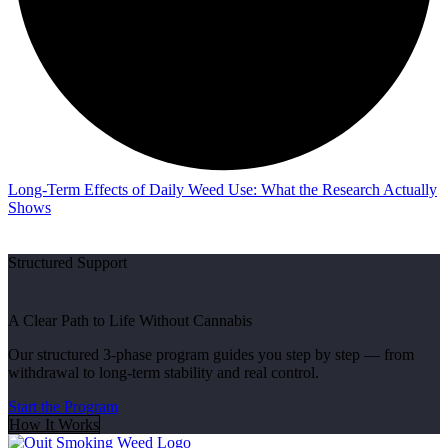
Long-Term Effects of Daily Weed Use: What the Research Actually
Shows
Structured Support
A Clear Path to Life Without Cannabis
Our structured 3-phase program guides you step by step — from
withdrawal to long-term stability and real control.
Start the Program
How It Works