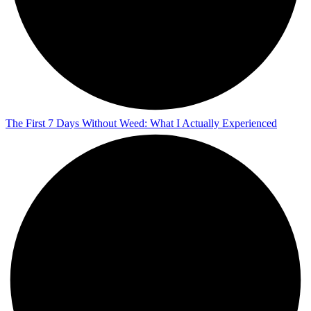
The First 7 Days Without Weed: What I Actually Experienced