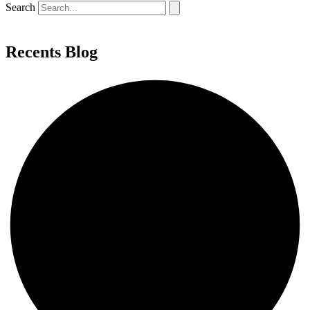
Search
Recents Blog