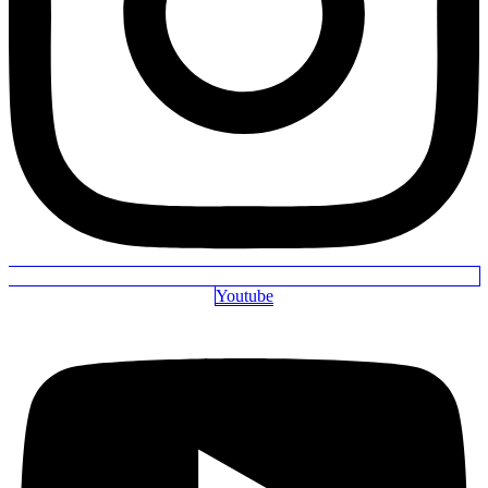
Youtube