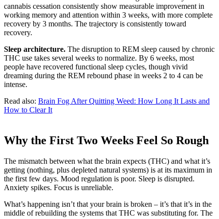
cannabis cessation consistently show measurable improvement in
working memory and attention within 3 weeks, with more complete
recovery by 3 months. The trajectory is consistently toward
recovery.
Sleep architecture.
The disruption to REM sleep caused by chronic
THC use takes several weeks to normalize. By 6 weeks, most
people have recovered functional sleep cycles, though vivid
dreaming during the REM rebound phase in weeks 2 to 4 can be
intense.
Read also:
Brain Fog After Quitting Weed: How Long It Lasts and
How to Clear It
Why the First Two Weeks Feel So Rough
The mismatch between what the brain expects (THC) and what it’s
getting (nothing, plus depleted natural systems) is at its maximum in
the first few days. Mood regulation is poor. Sleep is disrupted.
Anxiety spikes. Focus is unreliable.
What’s happening isn’t that your brain is broken – it’s that it’s in the
middle of rebuilding the systems that THC was substituting for. The