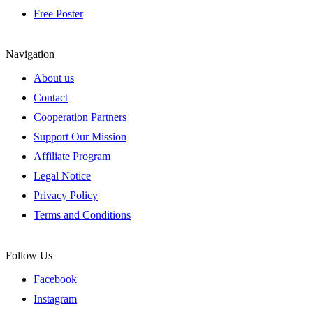
Free Poster
Navigation
About us
Contact
Cooperation Partners
Support Our Mission
Affiliate Program
Legal Notice
Privacy Policy
Terms and Conditions
Follow Us
Facebook
Instagram