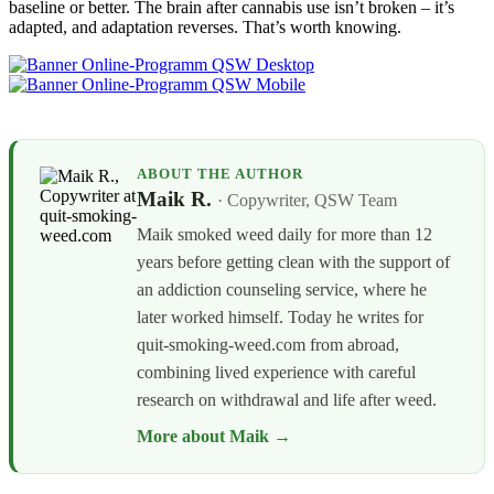
baseline or better. The brain after cannabis use isn’t broken – it’s
adapted, and adaptation reverses. That’s worth knowing.
ABOUT THE AUTHOR
Maik R.
· Copywriter, QSW Team
Maik smoked weed daily for more than 12
years before getting clean with the support of
an addiction counseling service, where he
later worked himself. Today he writes for
quit-smoking-weed.com from abroad,
combining lived experience with careful
research on withdrawal and life after weed.
More about Maik →