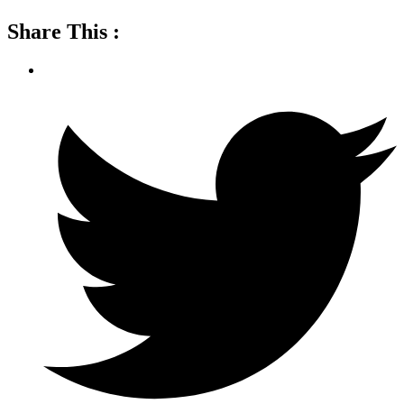
Share This :