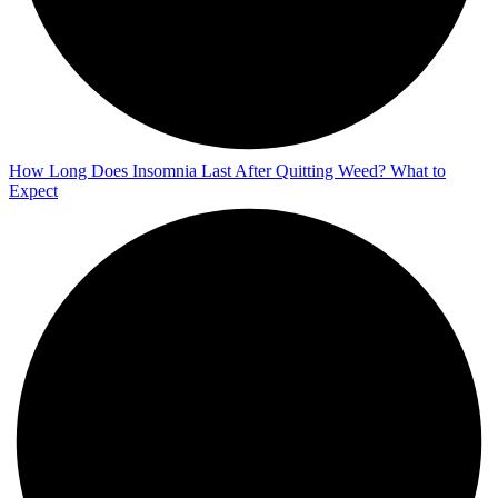
How Long Does Insomnia Last After Quitting Weed? What to
Expect