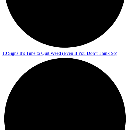
10 Signs It’s Time to Quit Weed (Even If You Don’t Think So)