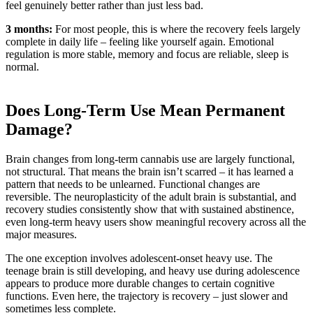
feel genuinely better rather than just less bad.
3 months:
For most people, this is where the recovery feels largely
complete in daily life – feeling like yourself again. Emotional
regulation is more stable, memory and focus are reliable, sleep is
normal.
Does Long-Term Use Mean Permanent
Damage?
Brain changes from long-term cannabis use are largely functional,
not structural. That means the brain isn’t scarred – it has learned a
pattern that needs to be unlearned. Functional changes are
reversible. The neuroplasticity of the adult brain is substantial, and
recovery studies consistently show that with sustained abstinence,
even long-term heavy users show meaningful recovery across all the
major measures.
The one exception involves adolescent-onset heavy use. The
teenage brain is still developing, and heavy use during adolescence
appears to produce more durable changes to certain cognitive
functions. Even here, the trajectory is recovery – just slower and
sometimes less complete.