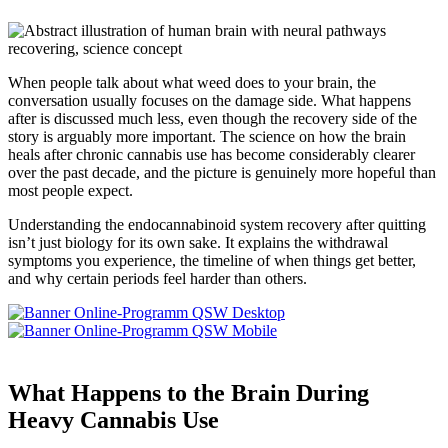
When people talk about what weed does to your brain, the
conversation usually focuses on the damage side. What happens
after is discussed much less, even though the recovery side of the
story is arguably more important. The science on how the brain
heals after chronic cannabis use has become considerably clearer
over the past decade, and the picture is genuinely more hopeful than
most people expect.
Understanding the endocannabinoid system recovery after quitting
isn’t just biology for its own sake. It explains the withdrawal
symptoms you experience, the timeline of when things get better,
and why certain periods feel harder than others.
What Happens to the Brain During
Heavy Cannabis Use