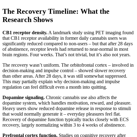
The Recovery Timeline: What the
Research Shows
CB1 receptor density.
A landmark study using PET imaging found
that CB1 receptor availability in former daily cannabis users was
significantly reduced compared to non-users – but that after 28 days
of abstinence, receptor levels had returned to near-normal in most
brain regions. Four weeks. That’s not trivial, but it’s also not years.
The recovery wasn’t uniform. The orbitofrontal cortex – involved in
decision-making and impulse control – showed slower recovery
than other areas. After 28 days, it was still somewhat suppressed.
This may partially explain why decision-making and impulse
regulation can feel difficult even a month into quitting.
Dopamine signaling.
Chronic cannabis use also affects the
dopamine system, which handles motivation, reward, and pleasure.
Heavy users show reduced dopamine release in response to stimuli
that would normally generate it – everyday pleasures feel flat.
Recovery of dopamine function typically tracks closely with ECS
recovery, largely normalizing within 3 to 4 weeks of abstinence.
Prefrontal cortex function.
Studies on cognitive recovery after