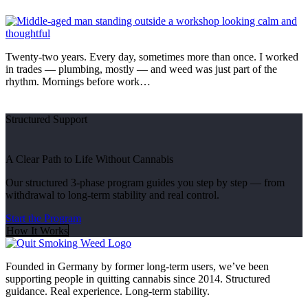
Twenty-two years. Every day, sometimes more than once. I worked
in trades — plumbing, mostly — and weed was just part of the
rhythm. Mornings before work…
Structured Support
A Clear Path to Life Without Cannabis
Our structured 3-phase program guides you step by step — from
withdrawal to long-term stability and real control.
Start the Program
How It Works
Founded in Germany by former long-term users, we’ve been
supporting people in quitting cannabis since 2014. Structured
guidance. Real experience. Long-term stability.