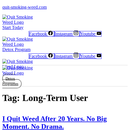
quit-smoking-weed.com
Start Today
Facebook
Instagram
Youtube
Newsletter
Newsletter
Free Poster
Free Poster
Facebook
Facebook
Instagram
Instagram
Detox Program
Facebook
Instagram
Youtube
Detox
Programm
Tag:
Long-Term User
I Quit Weed After 20 Years. No Big
Moment. No Drama.