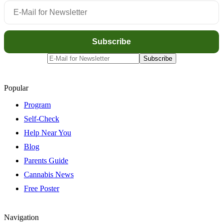
Popular
Program
Self-Check
Help Near You
Blog
Parents Guide
Cannabis News
Free Poster
Navigation