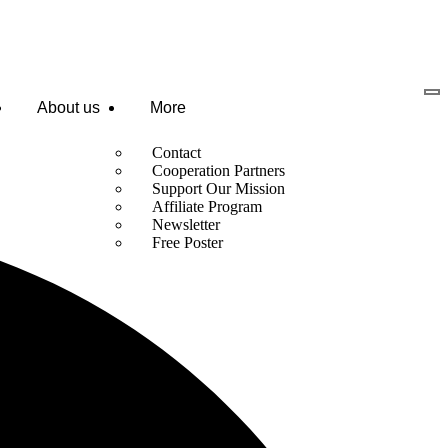
About us
More
Contact
Cooperation Partners
Support Our Mission
Affiliate Program
Newsletter
Free Poster