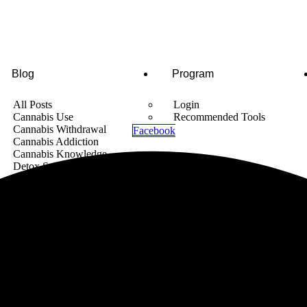
Blog
Program
All Posts
Login
Cannabis Use
Recommended Tools
Cannabis Withdrawal
Facebook
Cannabis Addiction
Cannabis Knowledge
Detox Supplements
Cannabis News