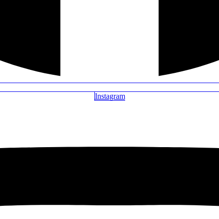
Instagram