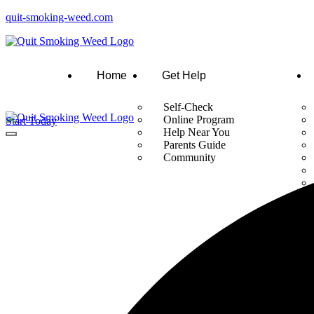
quit-smoking-weed.com
Home
Get Help
Self-Check
Online Program
Start Today
Help Near You
Parents Guide
Community