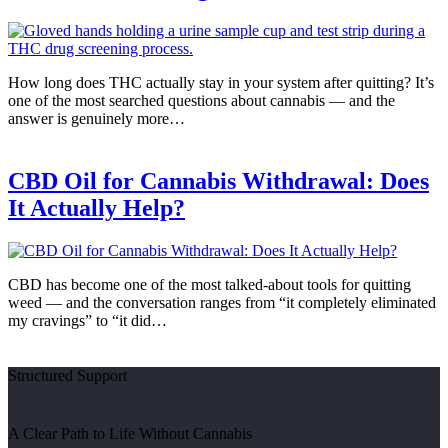
How long does THC actually stay in your system after quitting? It’s
one of the most searched questions about cannabis — and the
answer is genuinely more…
CBD Oil for Cannabis Withdrawal: Does
It Actually Help?
CBD has become one of the most talked-about tools for quitting
weed — and the conversation ranges from “it completely eliminated
my cravings” to “it did…
Structured Support
A Clear Path to Life Without Cannabis