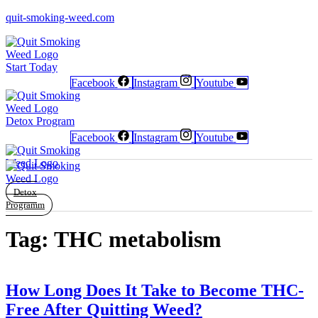
quit-smoking-weed.com
Start Today
Facebook
Instagram
Youtube
Newsletter
Newsletter
Free Poster
Free Poster
Facebook
Facebook
Instagram
Instagram
Detox Program
Facebook
Instagram
Youtube
Detox
Programm
Tag:
THC metabolism
How Long Does It Take to Become THC-
Free After Quitting Weed?