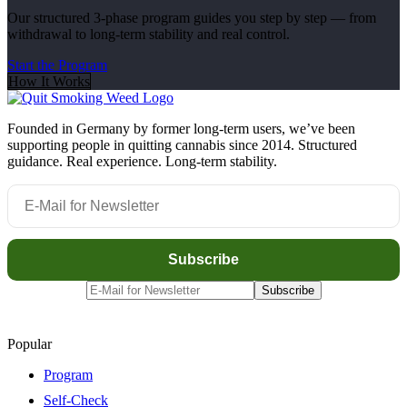
Our structured 3-phase program guides you step by step — from
withdrawal to long-term stability and real control.
Start the Program
How It Works
Founded in Germany by former long-term users, we’ve been
supporting people in quitting cannabis since 2014. Structured
guidance. Real experience. Long-term stability.
Popular
Program
Self-Check