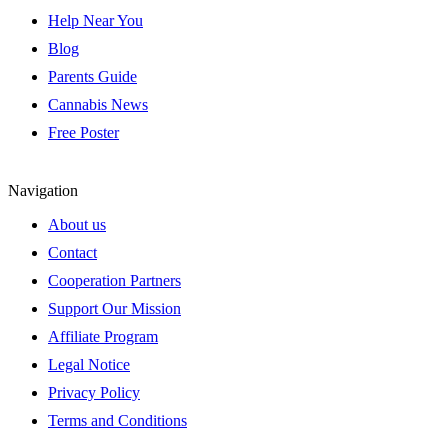
Help Near You
Blog
Parents Guide
Cannabis News
Free Poster
Navigation
About us
Contact
Cooperation Partners
Support Our Mission
Affiliate Program
Legal Notice
Privacy Policy
Terms and Conditions