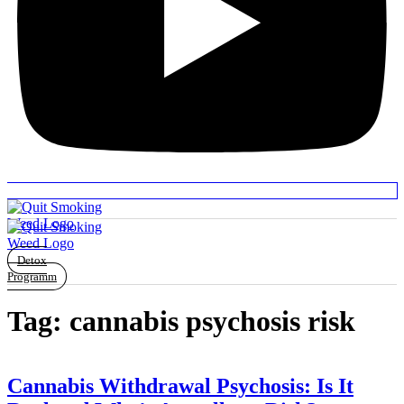
Detox
Programm
Tag:
cannabis psychosis risk
Cannabis Withdrawal Psychosis: Is It