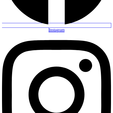
Instagram