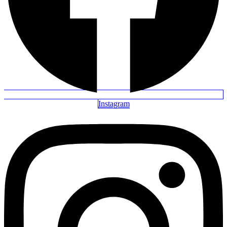
Instagram