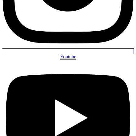
Youtube