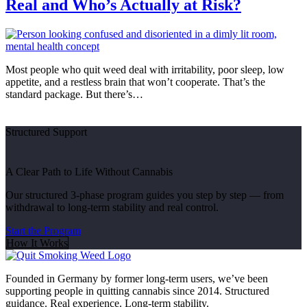
Real and Who’s Actually at Risk?
Most people who quit weed deal with irritability, poor sleep, low
appetite, and a restless brain that won’t cooperate. That’s the
standard package. But there’s…
Structured Support
A Clear Path to Life Without Cannabis
Our structured 3-phase program guides you step by step — from
withdrawal to long-term stability and real control.
Start the Program
How It Works
Founded in Germany by former long-term users, we’ve been
supporting people in quitting cannabis since 2014. Structured
guidance. Real experience. Long-term stability.