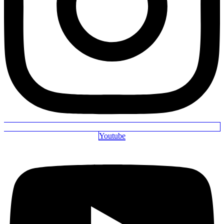
Youtube