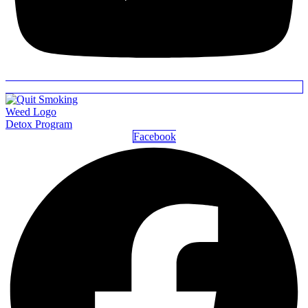
Detox Program
Facebook