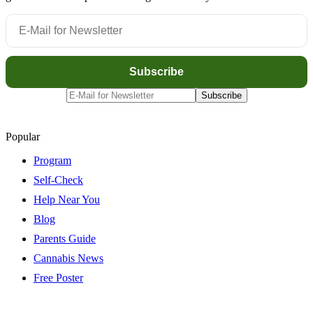
Popular
Program
Self-Check
Help Near You
Blog
Parents Guide
Cannabis News
Free Poster