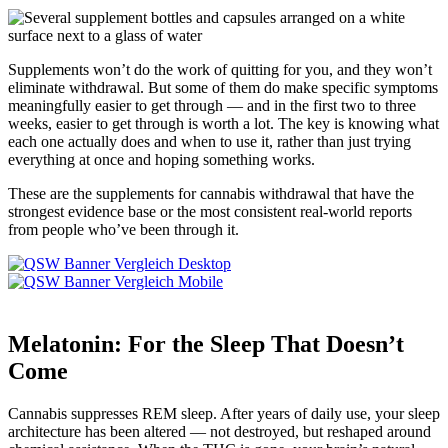
Supplements won’t do the work of quitting for you, and they won’t
eliminate withdrawal. But some of them do make specific symptoms
meaningfully easier to get through — and in the first two to three
weeks, easier to get through is worth a lot. The key is knowing what
each one actually does and when to use it, rather than just trying
everything at once and hoping something works.
These are the supplements for cannabis withdrawal that have the
strongest evidence base or the most consistent real-world reports
from people who’ve been through it.
Melatonin: For the Sleep That Doesn’t
Come
Cannabis suppresses REM sleep. After years of daily use, your sleep
architecture has been altered — not destroyed, but reshaped around