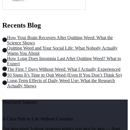
Recents Blog
How Your Brain Recovers After Quitting Weed: What the
Science Shows
Quitting Weed and Your Social Life: What Nobody Actually
Warns You About
How Long Does Insomnia Last After Quitting Weed? What to
Expect
The First 7 Days Without Weed: What I Actually Experienced
10 Signs It’s Time to Quit Weed (Even If You Don’t Think So)
Long-Term Effects of Daily Weed Use: What the Research
Actually Shows
Structured Support
A Clear Path to Life Without Cannabis
Our structured 3-phase program guides you step by step — from