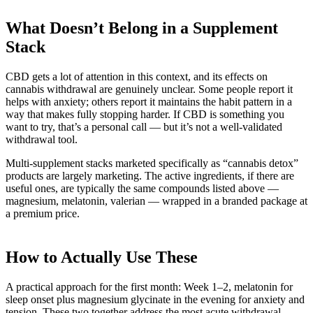
What Doesn’t Belong in a Supplement
Stack
CBD gets a lot of attention in this context, and its effects on
cannabis withdrawal are genuinely unclear. Some people report it
helps with anxiety; others report it maintains the habit pattern in a
way that makes fully stopping harder. If CBD is something you
want to try, that’s a personal call — but it’s not a well-validated
withdrawal tool.
Multi-supplement stacks marketed specifically as “cannabis detox”
products are largely marketing. The active ingredients, if there are
useful ones, are typically the same compounds listed above —
magnesium, melatonin, valerian — wrapped in a branded package at
a premium price.
How to Actually Use These
A practical approach for the first month: Week 1–2, melatonin for
sleep onset plus magnesium glycinate in the evening for anxiety and
tension. These two together address the most acute withdrawal