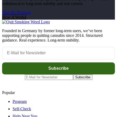
withdrawal to long-term stability and real control.
Start the Program
How It Works
Founded in Germany by former long-term users, we’ve been
supporting people in quitting cannabis since 2014. Structured
guidance. Real experience. Long-term stability.
Popular
Program
Self-Check
Help Near You