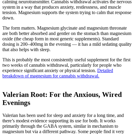
calming neurotransmitter. Cannabis withdrawal activates the nervous
system in a way that produces anxiety, restlessness, and muscle
tension. Magnesium supports the system trying to calm that response
down.
The form matters. Magnesium glycinate and magnesium threonate
are both better absorbed and gentler on the stomach than magnesium
oxide (the cheap form in most generic supplements). Standard
dosing is 200–400mg in the evening — it has a mild sedating quality
that also helps with sleep.
This is probably the most consistently useful supplement for the first
two weeks of cannabis withdrawal, particularly for people who
experience significant anxiety or physical tension.
Detailed
breakdown of magnesium for cannabis withdrawal.
Valerian Root: For the Anxious, Wired
Evenings
Valerian has been used for sleep and anxiety for a long time, and
there’s modest evidence supporting its use for both. It works
primarily through the GABA system, similar in mechanism to
magnesium but via a different pathway. Some people find it very