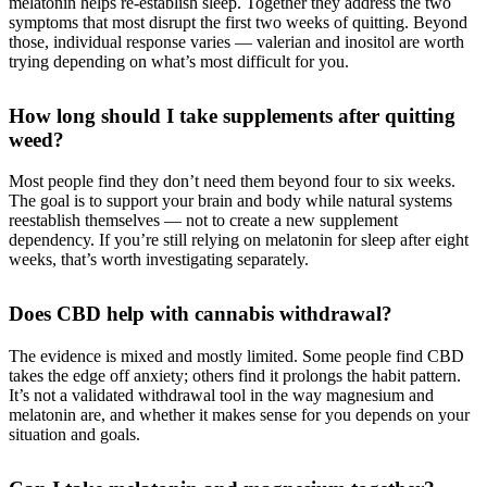
melatonin helps re-establish sleep. Together they address the two
symptoms that most disrupt the first two weeks of quitting. Beyond
those, individual response varies — valerian and inositol are worth
trying depending on what’s most difficult for you.
How long should I take supplements after quitting
weed?
Most people find they don’t need them beyond four to six weeks.
The goal is to support your brain and body while natural systems
reestablish themselves — not to create a new supplement
dependency. If you’re still relying on melatonin for sleep after eight
weeks, that’s worth investigating separately.
Does CBD help with cannabis withdrawal?
The evidence is mixed and mostly limited. Some people find CBD
takes the edge off anxiety; others find it prolongs the habit pattern.
It’s not a validated withdrawal tool in the way magnesium and
melatonin are, and whether it makes sense for you depends on your
situation and goals.