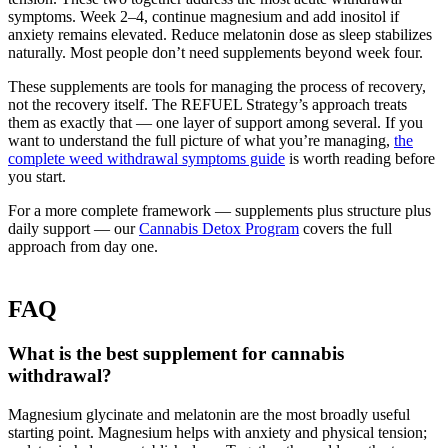
symptoms. Week 2–4, continue magnesium and add inositol if
anxiety remains elevated. Reduce melatonin dose as sleep stabilizes
naturally. Most people don’t need supplements beyond week four.
These supplements are tools for managing the process of recovery,
not the recovery itself. The REFUEL Strategy’s approach treats
them as exactly that — one layer of support among several. If you
want to understand the full picture of what you’re managing,
the
complete weed withdrawal symptoms guide
is worth reading before
you start.
For a more complete framework — supplements plus structure plus
daily support — our
Cannabis Detox Program
covers the full
approach from day one.
FAQ
What is the best supplement for cannabis
withdrawal?
Magnesium glycinate and melatonin are the most broadly useful
starting point. Magnesium helps with anxiety and physical tension;