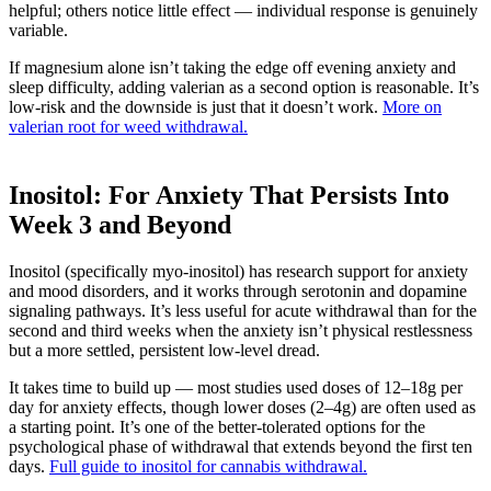
helpful; others notice little effect — individual response is genuinely
variable.
If magnesium alone isn’t taking the edge off evening anxiety and
sleep difficulty, adding valerian as a second option is reasonable. It’s
low-risk and the downside is just that it doesn’t work.
More on
valerian root for weed withdrawal.
Inositol: For Anxiety That Persists Into
Week 3 and Beyond
Inositol (specifically myo-inositol) has research support for anxiety
and mood disorders, and it works through serotonin and dopamine
signaling pathways. It’s less useful for acute withdrawal than for the
second and third weeks when the anxiety isn’t physical restlessness
but a more settled, persistent low-level dread.
It takes time to build up — most studies used doses of 12–18g per
day for anxiety effects, though lower doses (2–4g) are often used as
a starting point. It’s one of the better-tolerated options for the
psychological phase of withdrawal that extends beyond the first ten
days.
Full guide to inositol for cannabis withdrawal.