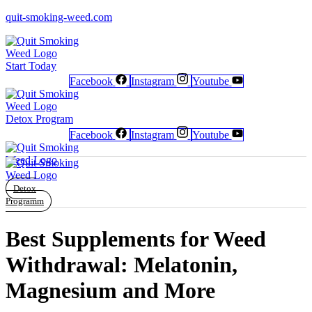
quit-smoking-weed.com
Start Today
Facebook
Instagram
Youtube
Newsletter
Newsletter
Free Poster
Free Poster
Facebook
Facebook
Instagram
Instagram
Detox Program
Facebook
Instagram
Youtube
Detox
Programm
Best Supplements for Weed
Withdrawal: Melatonin,
Magnesium and More