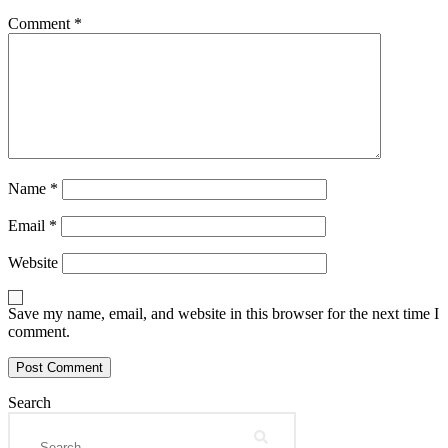
Comment
*
Name
*
Email
*
Website
Save my name, email, and website in this browser for the next time I
comment.
Search