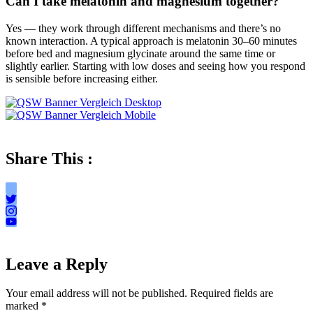
Can I take melatonin and magnesium together?
Yes — they work through different mechanisms and there’s no
known interaction. A typical approach is melatonin 30–60 minutes
before bed and magnesium glycinate around the same time or
slightly earlier. Starting with low doses and seeing how you respond
is sensible before increasing either.
Share This :
Leave a Reply
Your email address will not be published.
Required fields are
marked
*