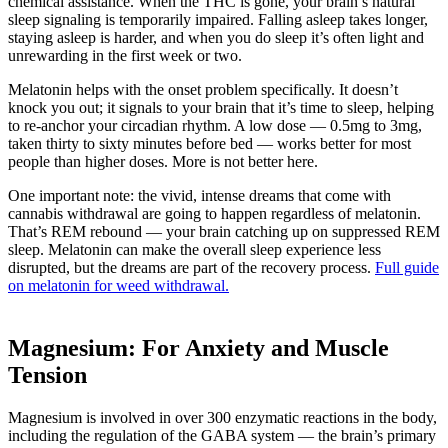
chemical assistance. When the THC is gone, your brain’s natural
sleep signaling is temporarily impaired. Falling asleep takes longer,
staying asleep is harder, and when you do sleep it’s often light and
unrewarding in the first week or two.
Melatonin helps with the onset problem specifically. It doesn’t
knock you out; it signals to your brain that it’s time to sleep, helping
to re-anchor your circadian rhythm. A low dose — 0.5mg to 3mg,
taken thirty to sixty minutes before bed — works better for most
people than higher doses. More is not better here.
One important note: the vivid, intense dreams that come with
cannabis withdrawal are going to happen regardless of melatonin.
That’s REM rebound — your brain catching up on suppressed REM
sleep. Melatonin can make the overall sleep experience less
disrupted, but the dreams are part of the recovery process.
Full guide
on melatonin for weed withdrawal.
Magnesium: For Anxiety and Muscle
Tension
Magnesium is involved in over 300 enzymatic reactions in the body,
including the regulation of the GABA system — the brain’s primary