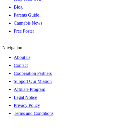
Blog
Parents Guide
Cannabis News
Free Poster
Navigation
About us
Contact
Cooperation Partners
Support Our Mission
Affiliate Program
Legal Notice
Privacy Policy
Terms and Conditions