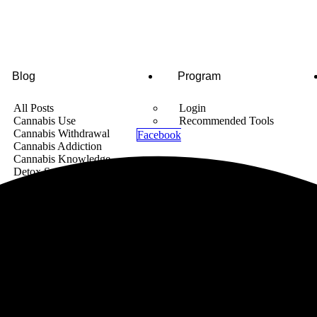
Blog
Program
All Posts
Login
Cannabis Use
Recommended Tools
Cannabis Withdrawal
Facebook
Cannabis Addiction
Cannabis Knowledge
Detox Supplements
Cannabis News