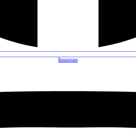
Instagram