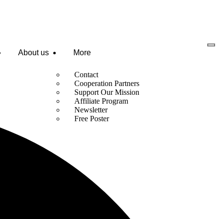
About us
More
Contact
Cooperation Partners
Support Our Mission
Affiliate Program
Newsletter
Free Poster