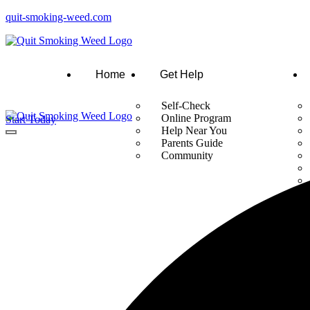
quit-smoking-weed.com
Home
Get Help
Self-Check
Online Program
Start Today
Help Near You
Parents Guide
Community