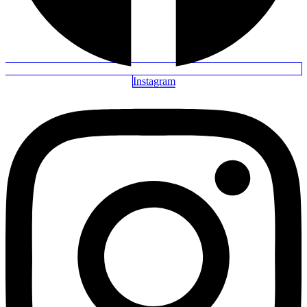
Instagram