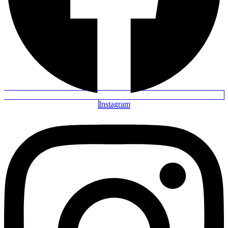
Instagram