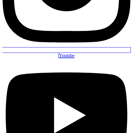
Youtube