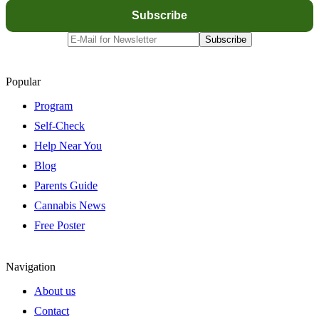
Popular
Program
Self-Check
Help Near You
Blog
Parents Guide
Cannabis News
Free Poster
Navigation
About us
Contact