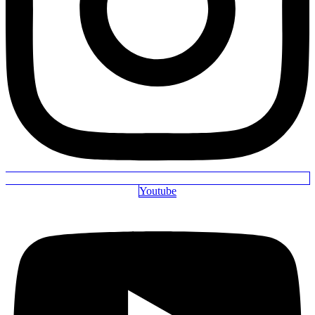
Youtube