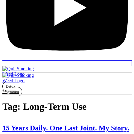
Detox
Programm
Tag:
Long-Term Use
15 Years Daily. One Last Joint. My Story.