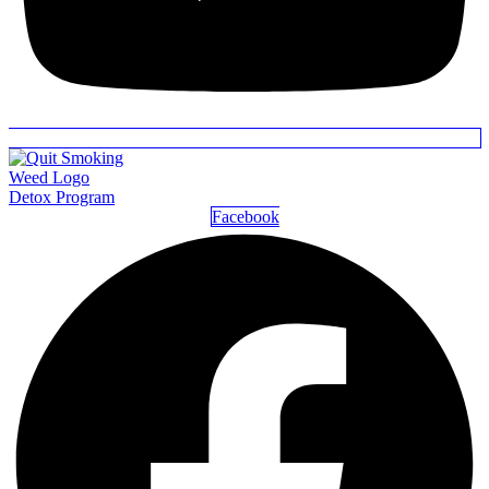
Detox Program
Facebook