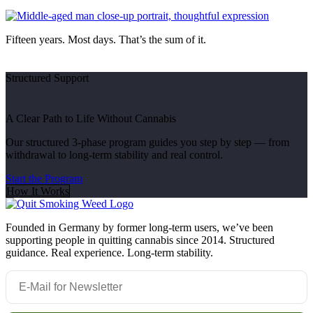
Fifteen years. Most days. That’s the sum of it.
Structured Support
A Clear Path to Life Without Cannabis
Our structured 3-phase program guides you step by step — from
withdrawal to long-term stability and real control.
Start the Program
How It Works
Founded in Germany by former long-term users, we’ve been
supporting people in quitting cannabis since 2014. Structured
guidance. Real experience. Long-term stability.