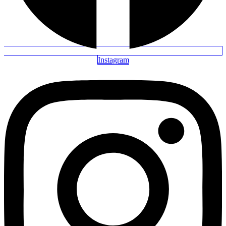
Instagram