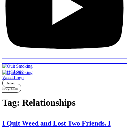
Detox
Programm
Tag:
Relationships
I Quit Weed and Lost Two Friends. I