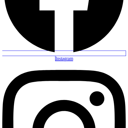
Instagram