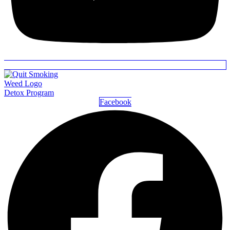
Detox Program
Facebook