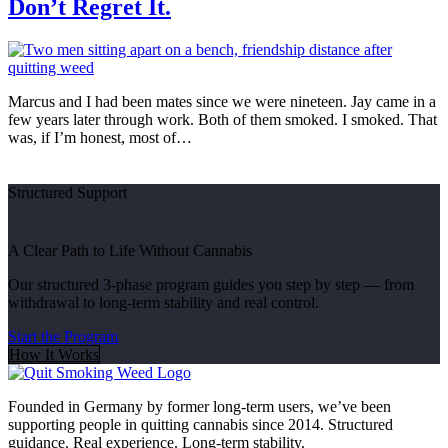
Don’t Regret It.
Marcus and I had been mates since we were nineteen. Jay came in a
few years later through work. Both of them smoked. I smoked. That
was, if I’m honest, most of…
Structured Support
A Clear Path to Life Without Cannabis
Our structured 3-phase program guides you step by step — from
withdrawal to long-term stability and real control.
Start the Program
How It Works
Founded in Germany by former long-term users, we’ve been
supporting people in quitting cannabis since 2014. Structured
guidance. Real experience. Long-term stability.