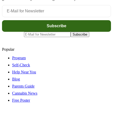
Popular
Program
Self-Check
Help Near You
Blog
Parents Guide
Cannabis News
Free Poster