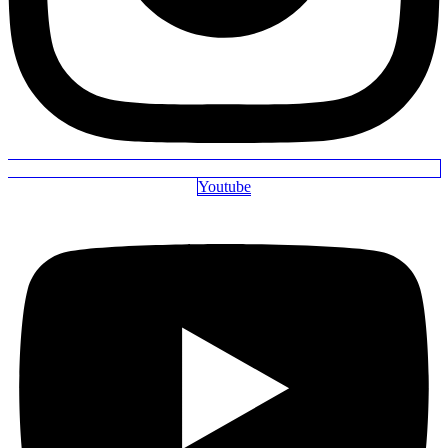
Youtube