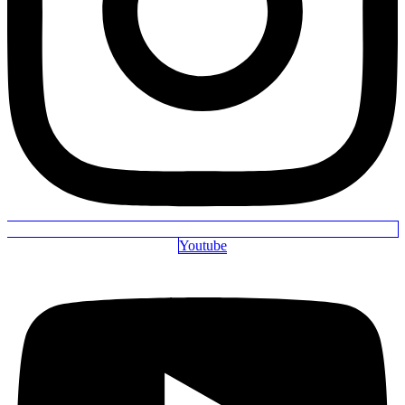
Youtube