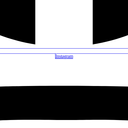
Instagram