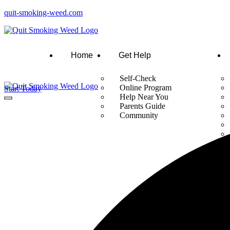
quit-smoking-weed.com
Home
Get Help
Self-Check
Online Program
Start Today
Help Near You
Parents Guide
Community