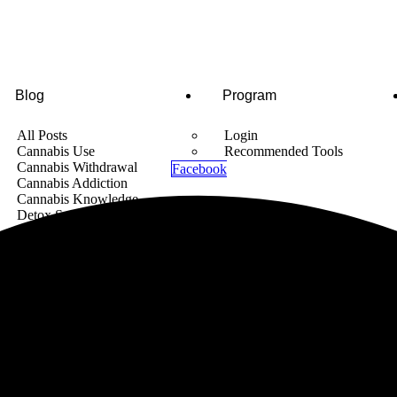
Blog
Program
All Posts
Login
Cannabis Use
Recommended Tools
Cannabis Withdrawal
Facebook
Cannabis Addiction
Cannabis Knowledge
Detox Supplements
Cannabis News