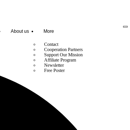
About us
More
Contact
Cooperation Partners
Support Our Mission
Affiliate Program
Newsletter
Free Poster