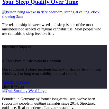
Your Sleep Quality Over Time
The relationship between weed and sleep is one of the most
misunderstood aspects of regular cannabis use. Most people who
use cannabis to sleep feel like it…
Structured Support
A Clear Path to Life Without Cannabis
Our structured 3-phase program guides you step by step — from
withdrawal to long-term stability and real control.
Start the Program
How It Works
Founded in Germany by former long-term users, we’ve been
supporting people in quitting cannabis since 2014. Structured
guidance. Real experience. Long-term stability.