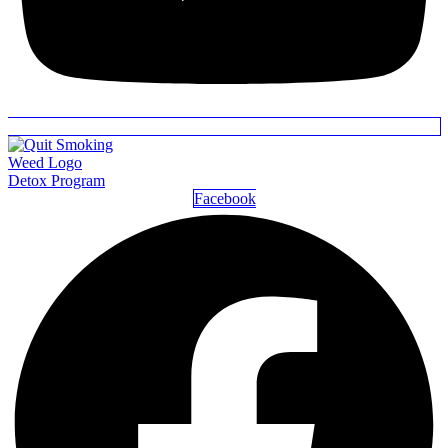
Detox Program
Facebook