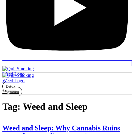
Detox
Programm
Tag:
Weed and Sleep
Weed and Sleep: Why Cannabis Ruins