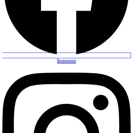
Instagram