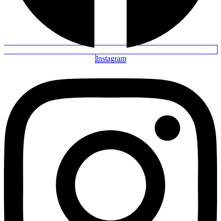
Instagram