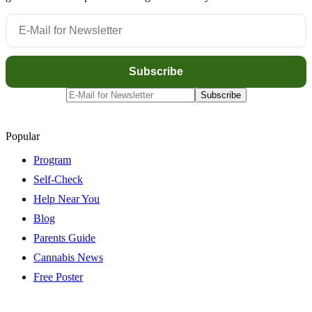
Popular
Program
Self-Check
Help Near You
Blog
Parents Guide
Cannabis News
Free Poster