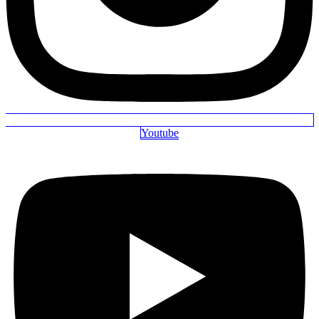
Youtube