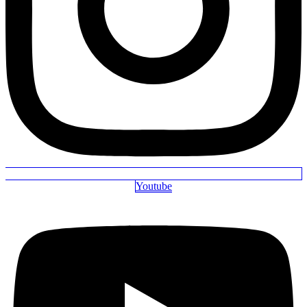
Youtube